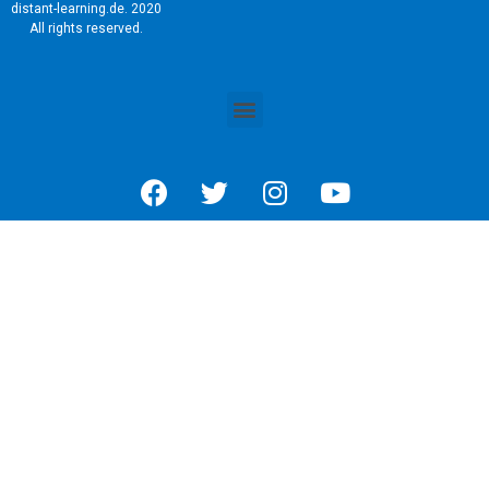
distant-learning.de. 2020
All rights reserved.