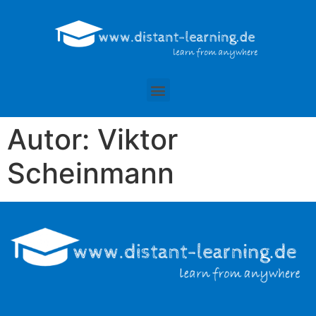
Autor:
Viktor
Scheinmann